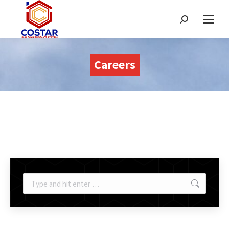
Search:
Careers
Search: