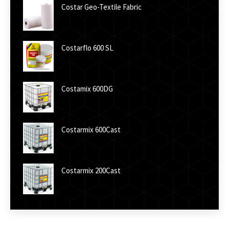
Costar Geo-Textile Fabric
Costarflo 600 SL
Costamix 600DG
Costarmix 600Cast
Costarmix 200Cast