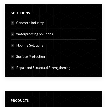
SOLUTIONS
Concrete Industry
Waterproofing Solutions
Flooring Solutions
Surface Protection
Repair and Structural Strengthening
PRODUCTS