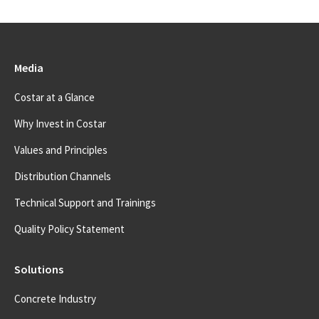
Media
Costar at a Glance
Why Invest in Costar
Values and Principles
Distribution Channels
Technical Support and Trainings
Quality Policy Statement
Solutions
Concrete Industry