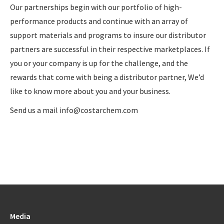
Our partnerships begin with our portfolio of high-
performance products and continue with an array of
support materials and programs to insure our distributor
partners are successful in their respective marketplaces. If
you or your company is up for the challenge, and the
rewards that come with being a distributor partner, We’d
like to know more about you and your business.
Send us a mail info@costarchem.com
Media