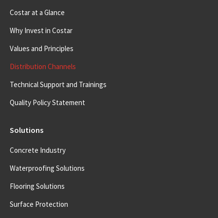
Costar at a Glance
Why Invest in Costar
Values and Principles
Distribution Channels
Technical Support and Trainings
Quality Policy Statement
Solutions
Concrete Industry
Waterproofing Solutions
Flooring Solutions
Surface Protection