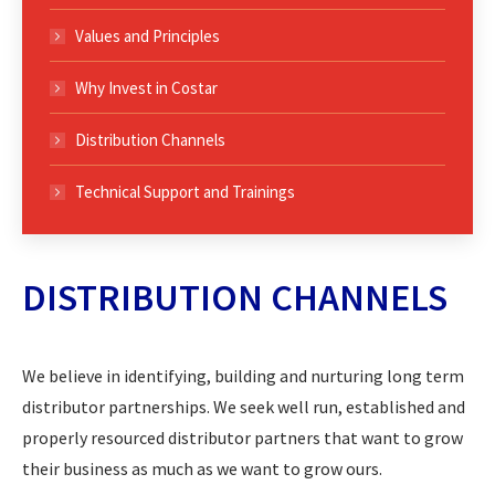
Values and Principles
Why Invest in Costar
Distribution Channels
Technical Support and Trainings
DISTRIBUTION CHANNELS
We believe in identifying, building and nurturing long term
distributor partnerships. We seek well run, established and
properly resourced distributor partners that want to grow
their business as much as we want to grow ours.