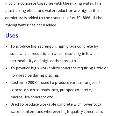
into the concrete together with the mixing water. The
plasticizing effect and water reduction are higher if the
admixture is added to the concrete after 70- 80% of the
mixing water has been added.
Uses
To produce high strength, high grade concrete by
substantial reduction in water resulting in low
permeability and high early strength.
To produce high workability concrete requiring little or
no vibration during placing.
Costamix 200R is used to produce various ranges of
concrete such as ready-mix, pumped concrete,
microsilica concrete etc.
Used to produce workable concrete with lower total
water content and wherever high-quality concrete is