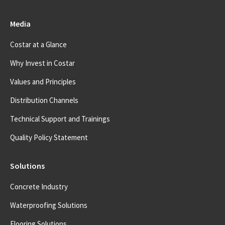
Media
Costar at a Glance
Why Invest in Costar
Values and Principles
Distribution Channels
Technical Support and Trainings
Quality Policy Statement
Solutions
Concrete Industry
Waterproofing Solutions
Flooring Solutions