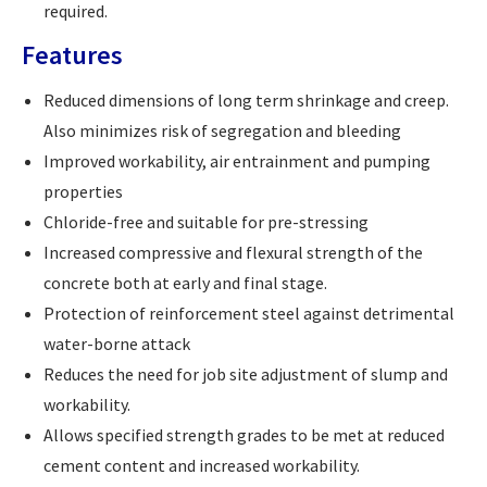
required.
Features
Reduced dimensions of long term shrinkage and creep.
Also minimizes risk of segregation and bleeding
Improved workability, air entrainment and pumping
properties
Chloride-free and suitable for pre-stressing
Increased compressive and flexural strength of the
concrete both at early and final stage.
Protection of reinforcement steel against detrimental
water-borne attack
Reduces the need for job site adjustment of slump and
workability.
Allows specified strength grades to be met at reduced
cement content and increased workability.