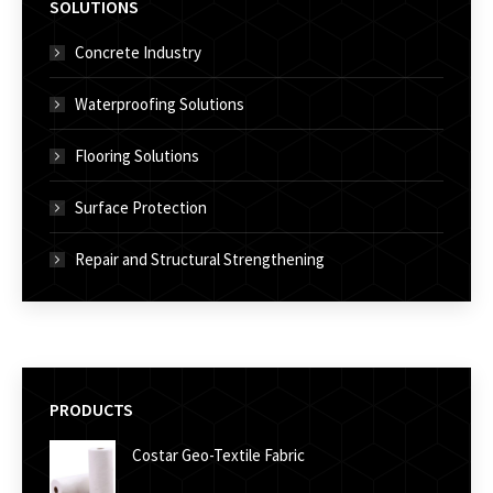
SOLUTIONS
Concrete Industry
Waterproofing Solutions
Flooring Solutions
Surface Protection
Repair and Structural Strengthening
PRODUCTS
Costar Geo-Textile Fabric