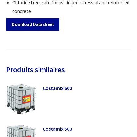
Chloride free, safe for use in pre-stressed and reinforced
concrete
Download Datasheet
Produits similaires
Costamix 600
Costamix 500