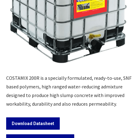
COSTAMIX 200R is a specially formulated, ready-to-use, SNF
based polymers, high ranged water-reducing admixture
designed to produce high slump concrete with improved
workability, durability and also reduces permeability.
Download Datasheet