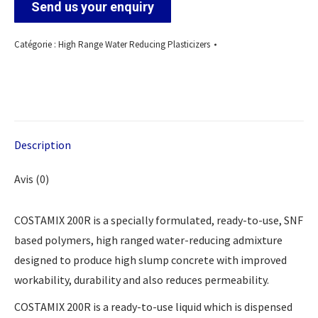
Send us your enquiry
Catégorie :
High Range Water Reducing Plasticizers
Description
Avis (0)
COSTAMIX 200R is a specially formulated, ready-to-use, SNF
based polymers, high ranged water-reducing admixture
designed to produce high slump concrete with improved
workability, durability and also reduces permeability.
COSTAMIX 200R is a ready-to-use liquid which is dispensed