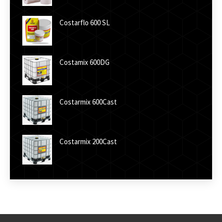
Costarflo 600 SL
Costamix 600DG
Costarmix 600Cast
Costarmix 200Cast