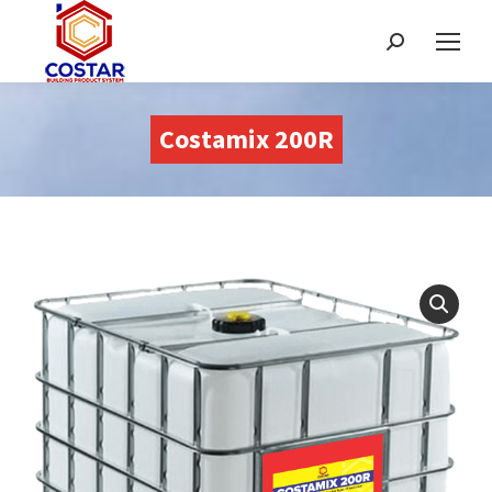
Recherche
:
Costamix 200R