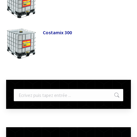
Costamix 300
Recherche
: