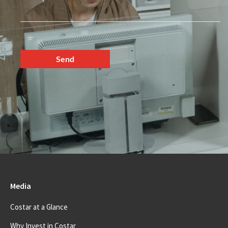
Media
Costar at a Glance
Why Invest in Costar