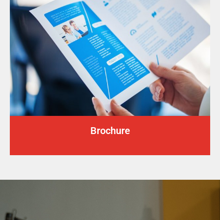
Brochure