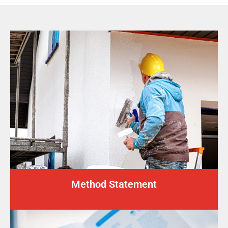
Method Statement