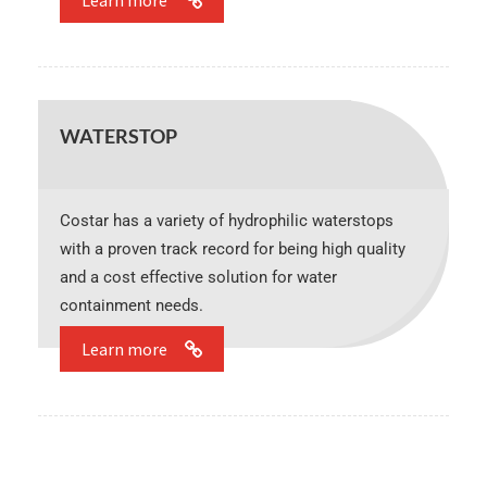
Learn more
WATERSTOP
Costar has a variety of hydrophilic waterstops
with a proven track record for being high quality
and a cost effective solution for water
containment needs.
Learn more