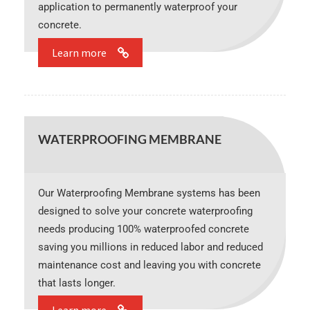
application to permanently waterproof your
concrete.
Learn more
WATERPROOFING MEMBRANE
Our Waterproofing Membrane systems has been
designed to solve your concrete waterproofing
needs producing 100% waterproofed concrete
saving you millions in reduced labor and reduced
maintenance cost and leaving you with concrete
that lasts longer.