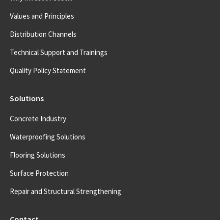
Values and Principles
Distribution Channels
Technical Support and Trainings
Quality Policy Statement
Solutions
Concrete Industry
Waterproofing Solutions
Flooring Solutions
Surface Protection
Repair and Structural Strengthening
Contact