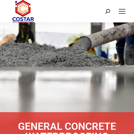
GENERAL CONCRETE