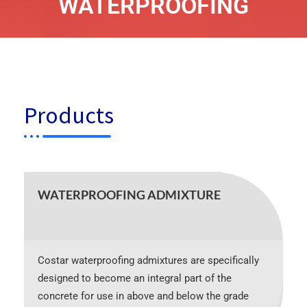
WATERPROOFING
Products
WATERPROOFING ADMIXTURE
Costar waterproofing admixtures are specifically
designed to become an integral part of the
concrete for use in above and below the grade