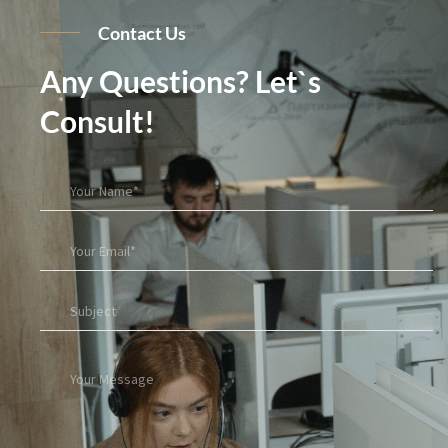
Contact Us
Any Questions? Let`s
Consult!