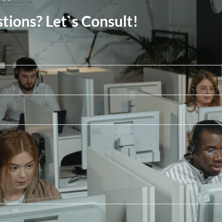
tions? Let`s Consult!