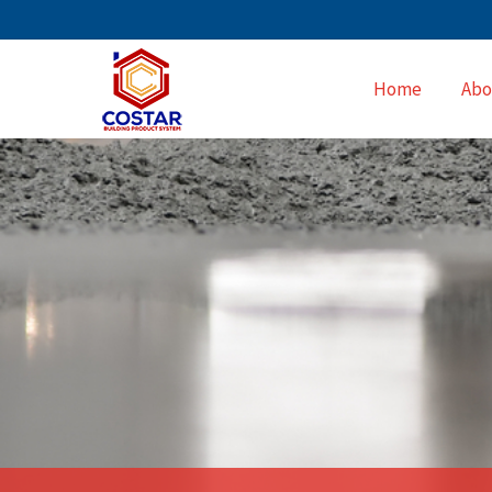
Home
Abo