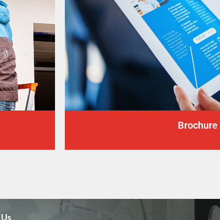
Brochure
 Us