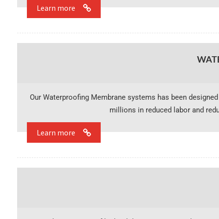
Learn more
WAT
Our Waterproofing Membrane systems has been designed t
millions in reduced labor and red
Learn more