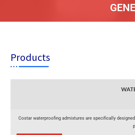
GENE
Products
WATE
Costar waterproofing admixtures are specifically designed
p