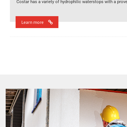
Costar has a variety of hydrophilic waterstops with a prove
Learn more