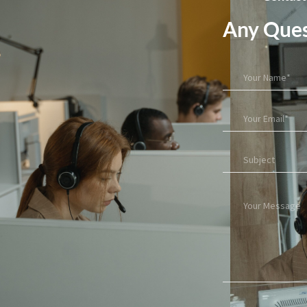
Any Ques