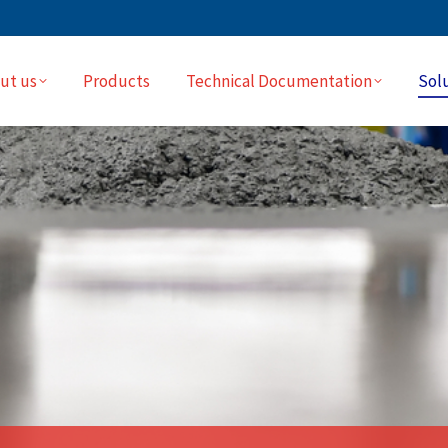
ut us
Products
Technical Documentation
Sol