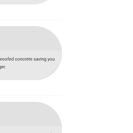
roofed concrete saving you
er.