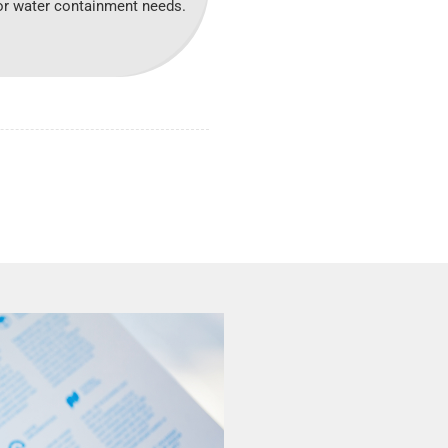
 for water containment needs.