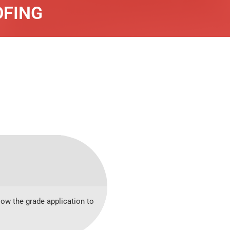
OFING
low the grade application to