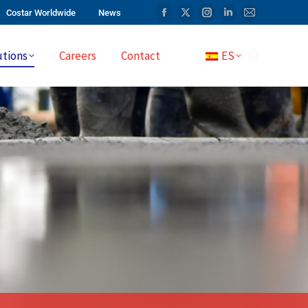
Costar Worldwide
News
utions
Careers
Contact
ES