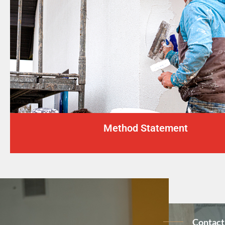
Method Statement
Contact