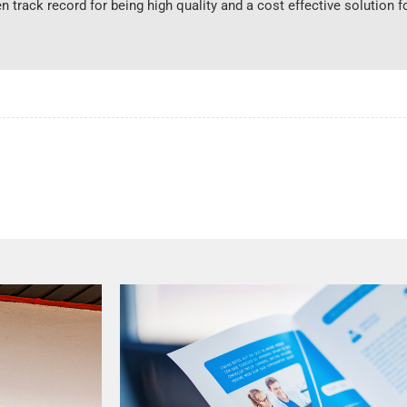
n track record for being high quality and a cost effective solution