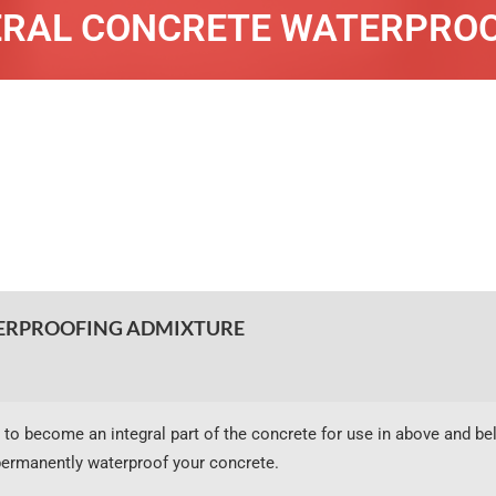
RAL CONCRETE WATERPRO
RPROOFING ADMIXTURE
 to become an integral part of the concrete for use in above and be
ermanently waterproof your concrete.