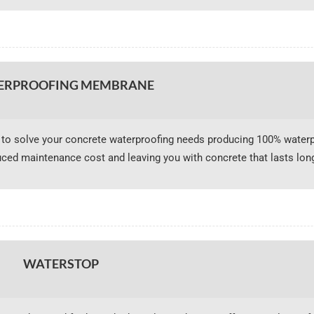
ERPROOFING MEMBRANE
o solve your concrete waterproofing needs producing 100% waterp
uced maintenance cost and leaving you with concrete that lasts long
WATERSTOP