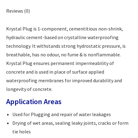
Reviews (0)
Krystal Plug is 1-component, cementitious non-shrink,
hydraulic cement-based on crystalline waterproofing
technology. It withstands strong hydrostatic pressure, is
breathable, has no odour, no fume & is nonflammable.
Krystal Plug ensures permanent impermeability of
concrete and is used in place of surface applied
waterproofing membranes for improved durability and
longevity of concrete.
Application Areas
Used for Plugging and repair of water leakages
Drying of wet areas, sealing leaky joints, cracks or form
tie holes