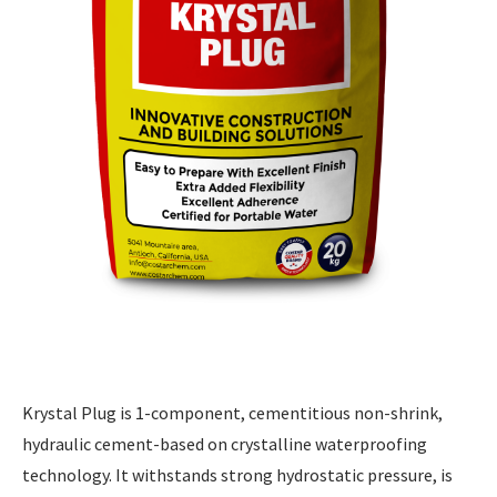
Krystal Plug is 1-component, cementitious non-shrink,
hydraulic cement-based on crystalline waterproofing
technology. It withstands strong hydrostatic pressure, is