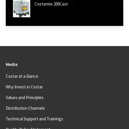
Costarmix 200Cast
Media
Costar at a Glance
Why Invest in Costar
Values and Principles
Distribution Channels
Technical Support and Trainings