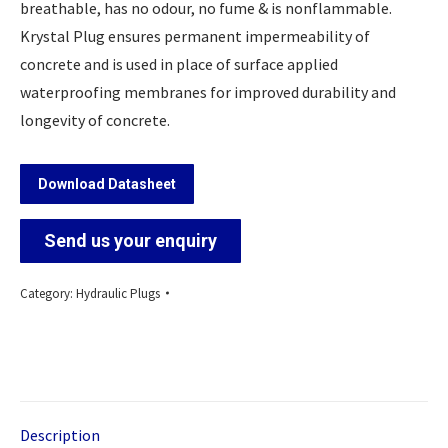
breathable, has no odour, no fume & is nonflammable.
Krystal Plug ensures permanent impermeability of
concrete and is used in place of surface applied
waterproofing membranes for improved durability and
longevity of concrete.
Download Datasheet
Send us your enquiry
Category:
Hydraulic Plugs
Description