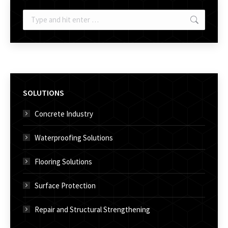
Search:
SOLUTIONS
Concrete Industry
Waterproofing Solutions
Flooring Solutions
Surface Protection
Repair and Structural Strengthening