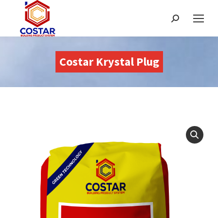
Search:
Costar Krystal Plug