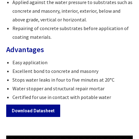
Applied against the water pressure to substrates such as
concrete and masonry, interior, exterior, below and
above grade, vertical or horizontal.
Repairing of concrete substrates before application of
coating materials.
Advantages
Easy application
Excellent bond to concrete and masonry
Stops water leaks in four to five minutes at 20°C
Water stopper and structural repair mortar
Certified for use in contact with potable water
Download Datasheet