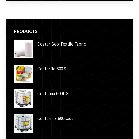
PRODUCTS
Costar Geo-Textile Fabric
Costarflo 600 SL
Costamix 600DG
Costarmix 600Cast