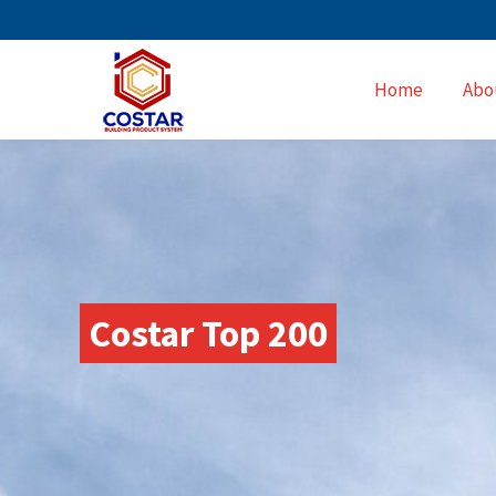
Home
Abo
Costar Top 200