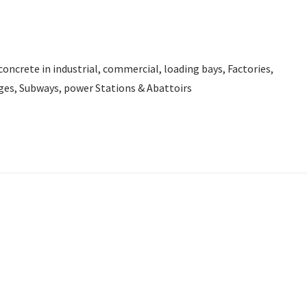
d concrete in industrial, commercial, loading bays, Factories,
ges, Subways, power Stations & Abattoirs