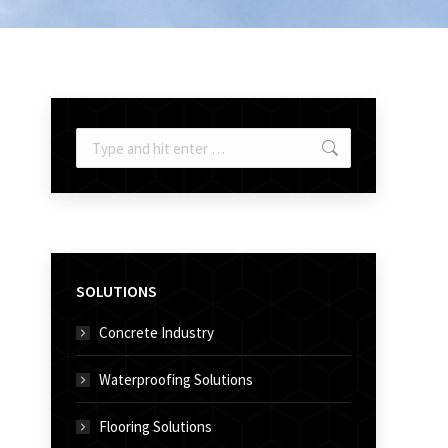
Search:
SOLUTIONS
Concrete Industry
Waterproofing Solutions
Flooring Solutions