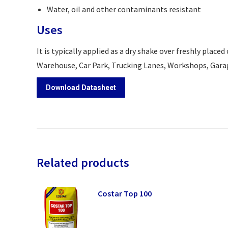
Water, oil and other contaminants resistant
Uses
It is typically applied as a dry shake over freshly place
Warehouse, Car Park, Trucking Lanes, Workshops, Gara
Download Datasheet
Related products
Costar Top 100