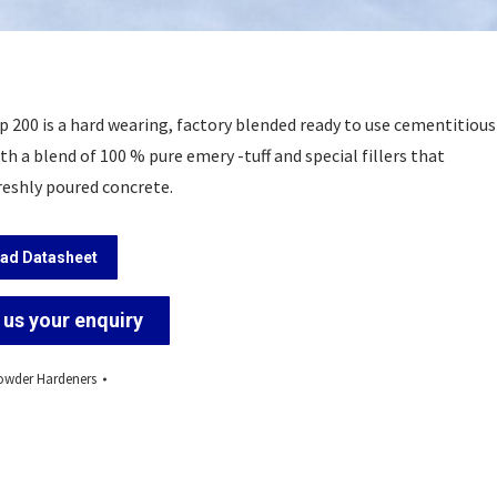
p 200 is a hard wearing, factory blended ready to use cementitious
h a blend of 100 % pure emery -tuff and special fillers that
reshly poured concrete.
ad Datasheet
us your enquiry
wder Hardeners