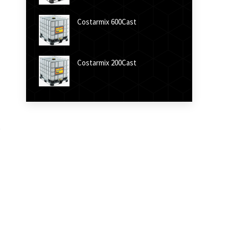
Costarmix 600Cast
Costarmix 200Cast