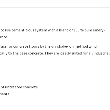
y to use cementitious system with a blend of 100 % pure emery -
rete.
rface for concrete floors by the dry shake- on method which
ly to the base concrete. They are ideally suited for all industrial
t of untreated concrete
inants