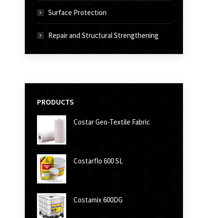
Surface Protection
Repair and Structural Strengthening
PRODUCTS
Costar Geo-Textile Fabric
Costarflo 600 SL
Costamix 600DG