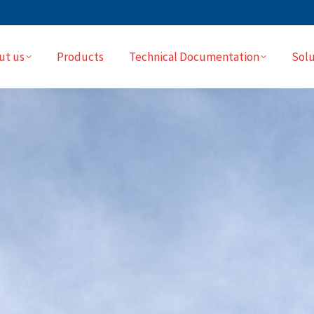
ut us
Products
Technical Documentation
Solu