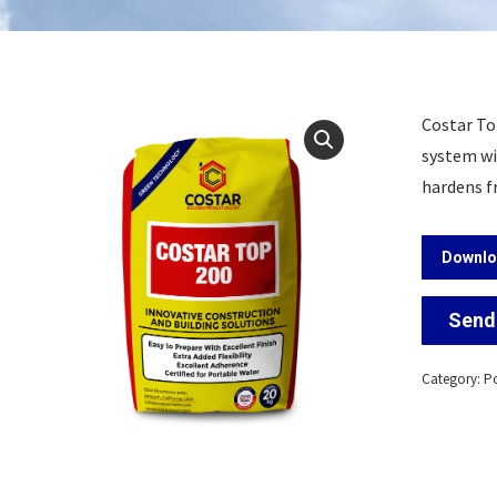
Costar To
system wit
hardens f
Downlo
Send 
Category:
Po