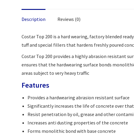
Description
Reviews (0)
Costar Top 200 is a hard wearing, factory blended read
tuff and special fillers that hardens freshly poured conc
Costar Top 200 provides a highly abrasion resistant su
ensures that the hardwearing surface bonds monolithical
areas subject to very heavy traffic
Features
Provides a hardwearing abrasion resistant surface
Significantly increases the life of concrete over tha
Resist penetration by oil, grease and other contam
Increases anti dusting properties of the concrete
Forms monolithic bond with base concrete