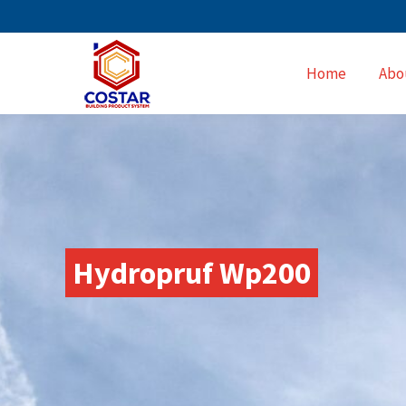
Home
Abo
Hydropruf Wp200