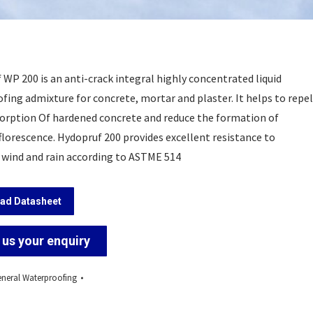
WP 200 is an anti-crack integral highly concentrated liquid
fing admixture for concrete, mortar and plaster. It helps to repel
orption Of hardened concrete and reduce the formation of
florescence. Hydopruf 200 provides excellent resistance to
 wind and rain according to ASTME 514
ad Datasheet
us your enquiry
neral Waterproofing