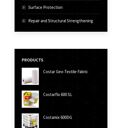
Surface Protection
Repair and Structural Strengthening
PRODUCTS
Costar Geo-Textile Fabric
Costarflo 600 SL
Costamix 600DG