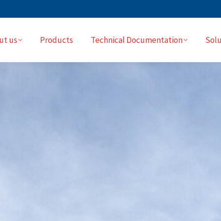
ut us
Products
Technical Documentation
Solu