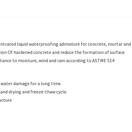
entrated liquid waterproofing admixture for concrete, mortar and
tion Of hardened concrete and reduce the formation of surface
stance to moisture, wind and rain according to ASTME 514
 water damage for a long time.
 and drying and freeze-thaw cycle.
ucture