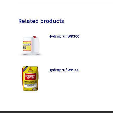
Related products
Hydropruf WP300
Hydropruf WP100