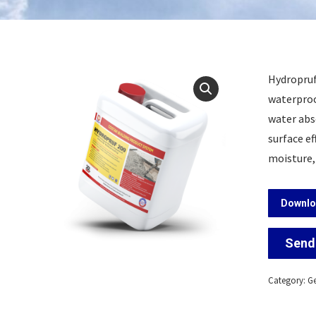
Hydropruf 
waterproo
water abs
surface ef
moisture,
Downlo
Send 
Category:
Ge