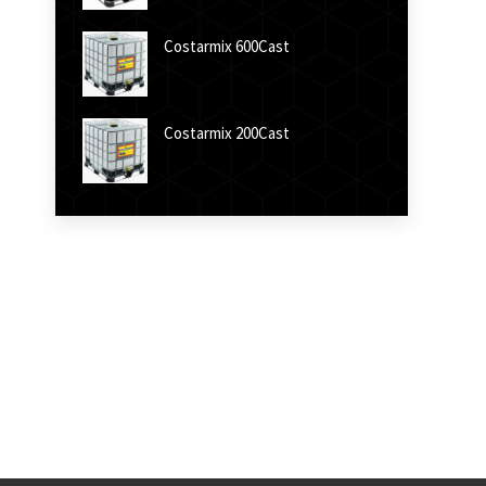
Costarmix 600Cast
Costarmix 200Cast