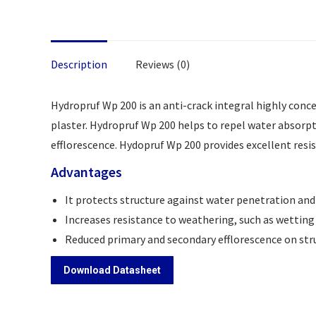
Description
Reviews (0)
Hydropruf Wp 200 is an anti-crack integral highly conc
plaster. Hydropruf Wp 200 helps to repel water absorp
efflorescence. Hydopruf Wp 200 provides excellent resi
Advantages
It protects structure against water penetration and
Increases resistance to weathering, such as wetting
Reduced primary and secondary efflorescence on str
Download Datasheet