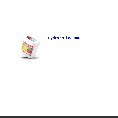
Hydropruf WP400