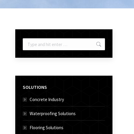
Search:
SOLUTIONS
Concrete Industry
Waterproofing Solutions
Flooring Solutions