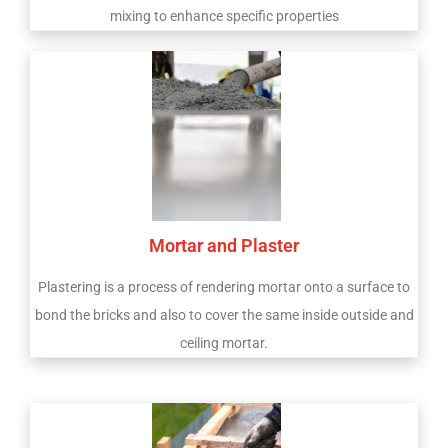
mixing to enhance specific properties
Mortar and Plaster
Plastering is a process of rendering mortar onto a surface to
bond the bricks and also to cover the same inside outside and
ceiling mortar.