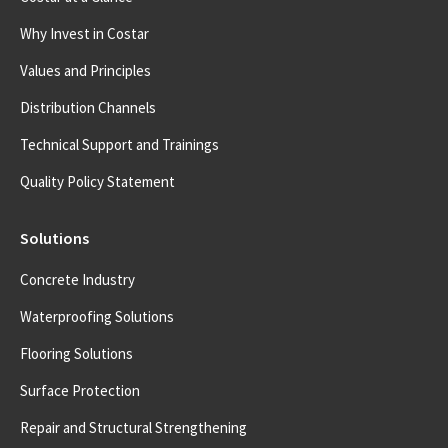
Why Invest in Costar
Values and Principles
Distribution Channels
Technical Support and Trainings
Quality Policy Statement
Solutions
Concrete Industry
Waterproofing Solutions
Flooring Solutions
Surface Protection
Repair and Structural Strengthening