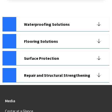
Waterproofing Solutions
Flooring Solutions
Surface Protection
Repair and Structural Strengthening
Media
Costar at a Glance