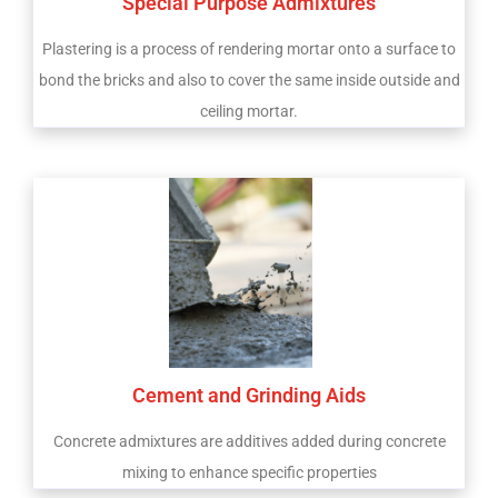
Special Purpose Admixtures
Plastering is a process of rendering mortar onto a surface to
bond the bricks and also to cover the same inside outside and
ceiling mortar.
Cement and Grinding Aids
Concrete admixtures are additives added during concrete
mixing to enhance specific properties