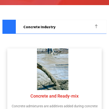
Concrete Industry
Concrete and Ready-mix
Concrete admixtures are additives added during concrete