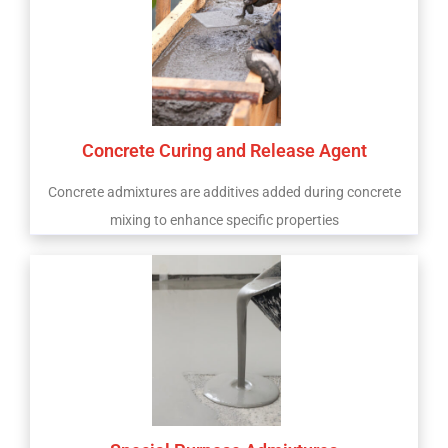
Concrete Curing and Release Agent
Concrete admixtures are additives added during concrete
mixing to enhance specific properties