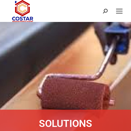
SOLUTIONS