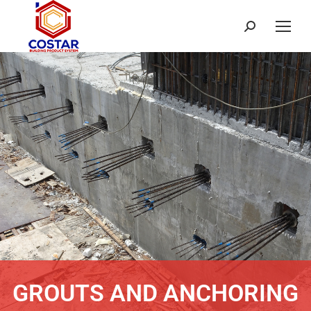
GROUTS AND ANCHORING