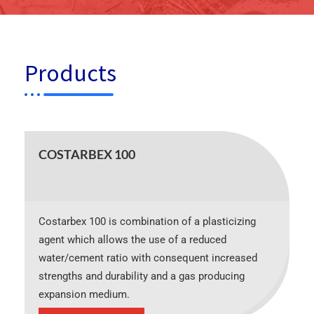
Products
COSTARBEX 100
Costarbex 100 is combination of a plasticizing
agent which allows the use of a reduced
water/cement ratio with consequent increased
strengths and durability and a gas producing
expansion medium.