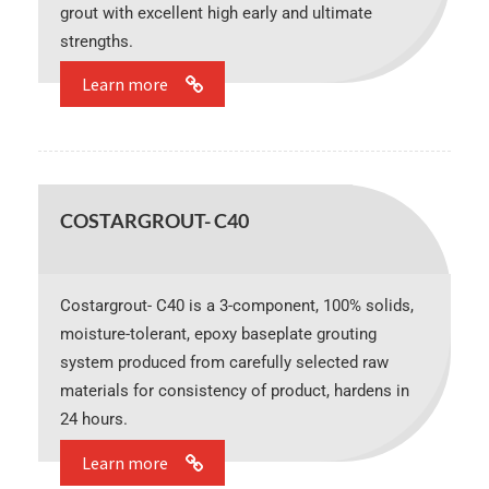
grout with excellent high early and ultimate
strengths.
Learn more
COSTARGROUT- C40
Costargrout- C40 is a 3-component, 100% solids,
moisture-tolerant, epoxy baseplate grouting
system produced from carefully selected raw
materials for consistency of product, hardens in
24 hours.
Learn more