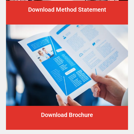
Download Method Statement
Download Brochure