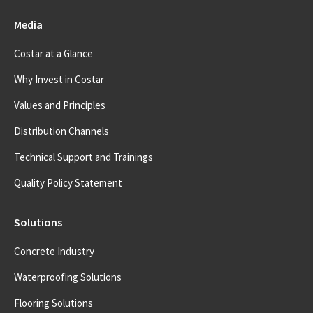
Media
Costar at a Glance
Why Invest in Costar
Values and Principles
Distribution Channels
Technical Support and Trainings
Quality Policy Statement
Solutions
Concrete Industry
Waterproofing Solutions
Flooring Solutions