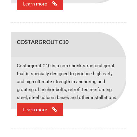
Learn more
COSTARGROUT C10
Costargrout C10 is a non-shrink structural grout
that is specially designed to produce high early
and high ultimate strength in anchoring and
grouting of anchor bolts, retrofitted reinforcing
steel, steel column bases and other installations.
Learn more