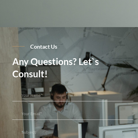
Contact Us
Any Questions? Let`s
Consult!