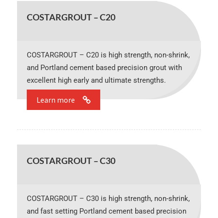
COSTARGROUT – C20
COSTARGROUT – C20 is high strength, non-shrink,
and Portland cement based precision grout with
excellent high early and ultimate strengths.
Learn more
COSTARGROUT – C30
COSTARGROUT – C30 is high strength, non-shrink,
and fast setting Portland cement based precision