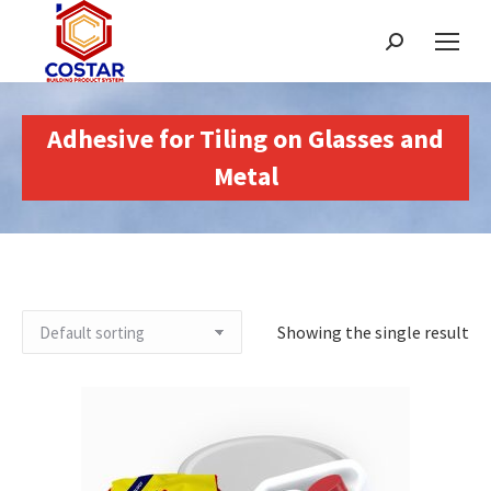
Search:
Adhesive for Tiling on Glasses and
Metal
Showing the single result