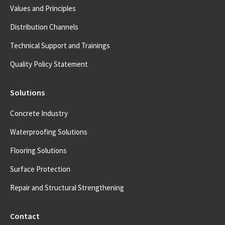
Values and Principles
Distribution Channels
Technical Support and Trainings
Quality Policy Statement
Solutions
Concrete Industry
Waterproofing Solutions
Flooring Solutions
Surface Protection
Repair and Structural Strengthening
Contact