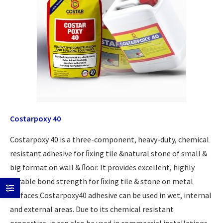
Costarpoxy 40
Costarpoxy 40 is a three-component, heavy-duty, chemical
resistant adhesive for ﬁxing tile &natural stone of small &
big format on wall & ﬂoor. It provides excellent, highly
durable bond strength for ﬁxing tile & stone on metal
surfaces.Costarpoxy40 adhesive can be used in wet, internal
and external areas. Due to its chemical resistant