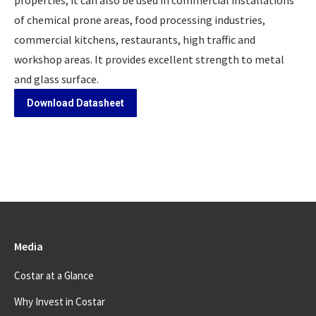
properties, it can also be used in commercial installations
of chemical prone areas, food processing industries,
commercial kitchens, restaurants, high traffic and
workshop areas. It provides excellent strength to metal
and glass surface.
Download Datasheet
Media
Costar at a Glance
Why Invest in Costar