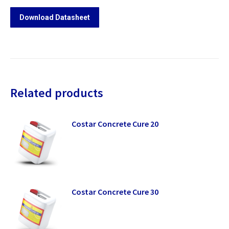
Download Datasheet
Related products
Costar Concrete Cure 20
Costar Concrete Cure 30