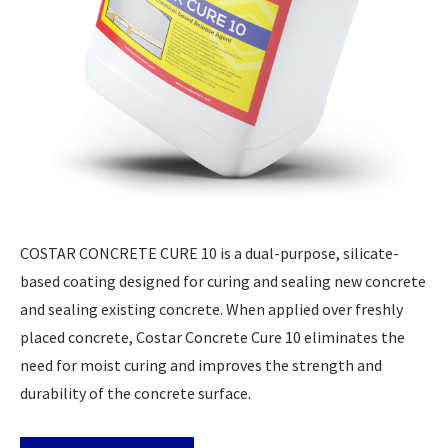
COSTAR CONCRETE CURE 10 is a dual-purpose, silicate-
based coating designed for curing and sealing new concrete
and sealing existing concrete. When applied over freshly
placed concrete, Costar Concrete Cure 10 eliminates the
need for moist curing and improves the strength and
durability of the concrete surface.