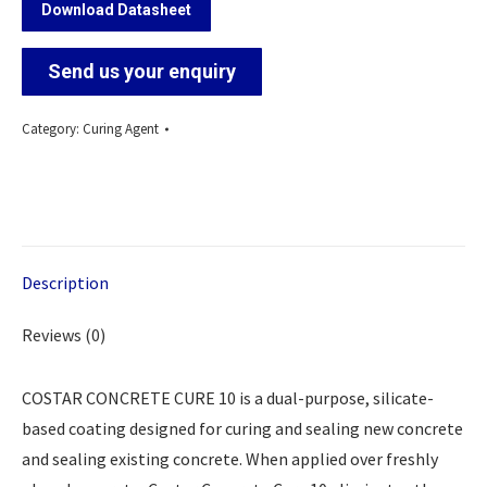
Download Datasheet
Send us your enquiry
Category:
Curing Agent
Description
Reviews (0)
COSTAR CONCRETE CURE 10 is a dual-purpose, silicate-
based coating designed for curing and sealing new concrete
and sealing existing concrete. When applied over freshly