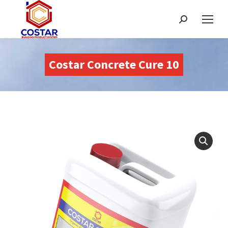
Search:
Costar Concrete Cure 10