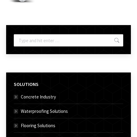
Search:
SOLUTIONS
Concrete Industry
Waterproofing Solutions
Flooring Solutions