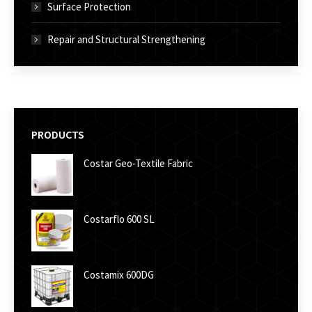
Surface Protection
Repair and Structural Strengthening
PRODUCTS
Costar Geo-Textile Fabric
Costarflo 600 SL
Costamix 600DG