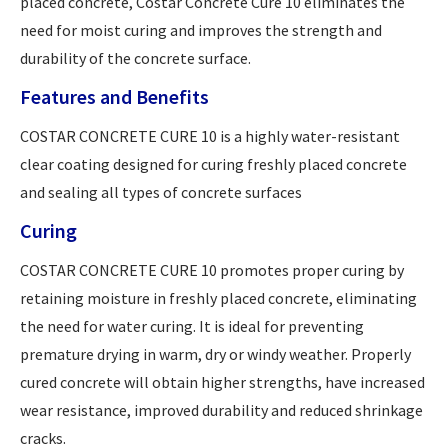
placed concrete, Costar Concrete Cure 10 eliminates the
need for moist curing and improves the strength and
durability of the concrete surface.
Features and Benefits
COSTAR CONCRETE CURE 10 is a highly water-resistant
clear coating designed for curing freshly placed concrete
and sealing all types of concrete surfaces
Curing
COSTAR CONCRETE CURE 10 promotes proper curing by
retaining moisture in freshly placed concrete, eliminating
the need for water curing. It is ideal for preventing
premature drying in warm, dry or windy weather. Properly
cured concrete will obtain higher strengths, have increased
wear resistance, improved durability and reduced shrinkage
cracks.