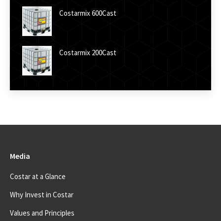
Costarmix 600Cast
Costarmix 200Cast
Media
Costar at a Glance
Why Invest in Costar
Values and Principles