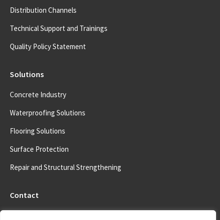
Distribution Channels
Technical Support and Trainings
Quality Policy Statement
Solutions
Concrete Industry
Waterproofing Solutions
Flooring Solutions
Surface Protection
Repair and Structural Strengthening
Contact
Address: