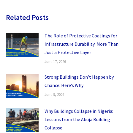
Related Posts
The Role of Protective Coatings for
Infrastructure Durability: More Than
Just a Protective Layer
June 17, 2026
Strong Buildings Don’t Happen by
Chance: Here’s Why
June 9, 2026
Why Buildings Collapse in Nigeria:
Lessons from the Abuja Building
Collapse