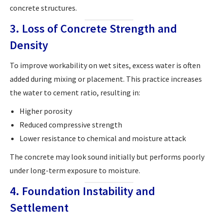
concrete structures.
3. Loss of Concrete Strength and
Density
To improve workability on wet sites, excess water is often
added during mixing or placement. This practice increases
the water to cement ratio, resulting in:
Higher porosity
Reduced compressive strength
Lower resistance to chemical and moisture attack
The concrete may look sound initially but performs poorly
under long-term exposure to moisture.
4. Foundation Instability and
Settlement