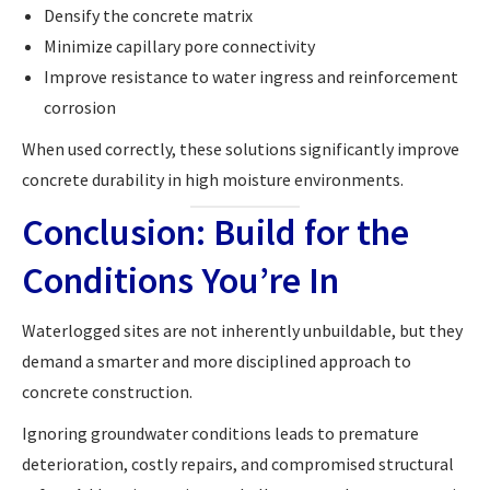
Densify the concrete matrix
Minimize capillary pore connectivity
Improve resistance to water ingress and reinforcement
corrosion
When used correctly, these solutions significantly improve
concrete durability in high moisture environments.
Conclusion: Build for the
Conditions You’re In
Waterlogged sites are not inherently unbuildable, but they
demand a smarter and more disciplined approach to
concrete construction.
Ignoring groundwater conditions leads to premature
deterioration, costly repairs, and compromised structural