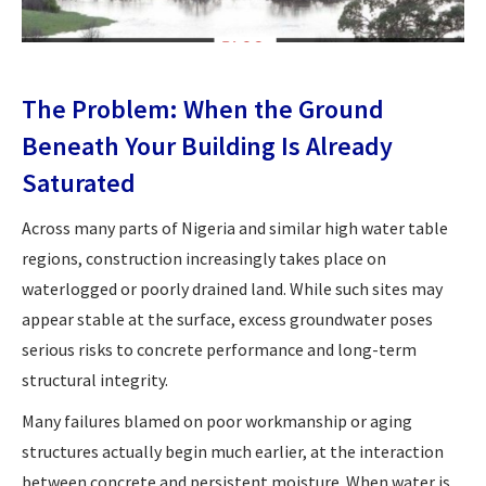
The Problem: When the Ground
Beneath Your Building Is Already
Saturated
Across many parts of Nigeria and similar high water table
regions, construction increasingly takes place on
waterlogged or poorly drained land. While such sites may
appear stable at the surface, excess groundwater poses
serious risks to concrete performance and long-term
structural integrity.
Many failures blamed on poor workmanship or aging
structures actually begin much earlier, at the interaction
between concrete and persistent moisture. When water is