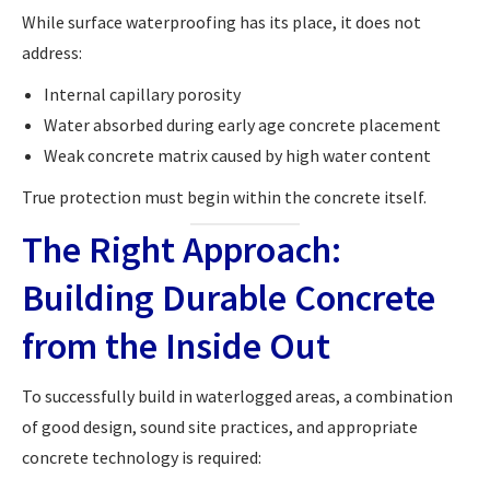
While surface waterproofing has its place, it does not
address:
Internal capillary porosity
Water absorbed during early age concrete placement
Weak concrete matrix caused by high water content
True protection must begin within the concrete itself.
The Right Approach:
Building Durable Concrete
from the Inside Out
To successfully build in waterlogged areas, a combination
of good design, sound site practices, and appropriate
concrete technology is required: