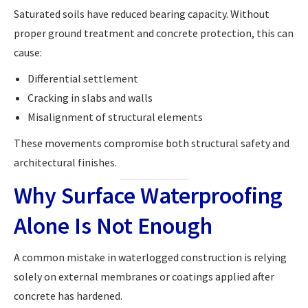
Saturated soils have reduced bearing capacity. Without
proper ground treatment and concrete protection, this can
cause:
Differential settlement
Cracking in slabs and walls
Misalignment of structural elements
These movements compromise both structural safety and
architectural finishes.
Why Surface Waterproofing
Alone Is Not Enough
A common mistake in waterlogged construction is relying
solely on external membranes or coatings applied after
concrete has hardened.