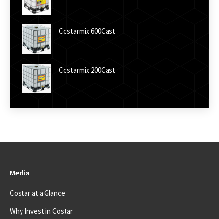
Costarmix 600Cast
Costarmix 200Cast
Media
Costar at a Glance
Why Invest in Costar