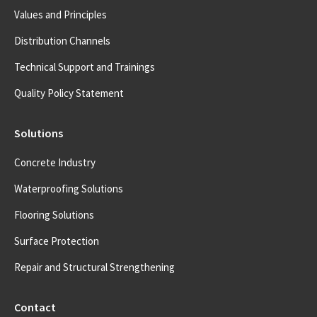
Values and Principles
Distribution Channels
Technical Support and Trainings
Quality Policy Statement
Solutions
Concrete Industry
Waterproofing Solutions
Flooring Solutions
Surface Protection
Repair and Structural Strengthening
Contact