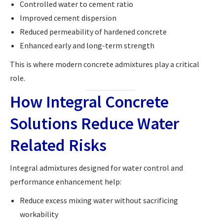
Controlled water to cement ratio
Improved cement dispersion
Reduced permeability of hardened concrete
Enhanced early and long-term strength
This is where modern concrete admixtures play a critical
role.
How Integral Concrete
Solutions Reduce Water
Related Risks
Integral admixtures designed for water control and
performance enhancement help:
Reduce excess mixing water without sacrificing
workability