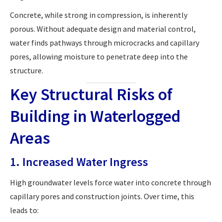
Concrete, while strong in compression, is inherently
porous. Without adequate design and material control,
water finds pathways through microcracks and capillary
pores, allowing moisture to penetrate deep into the
structure.
Key Structural Risks of
Building in Waterlogged
Areas
1. Increased Water Ingress
High groundwater levels force water into concrete through
capillary pores and construction joints. Over time, this
leads to: