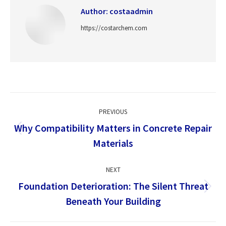
Author:
costaadmin
https://costarchem.com
Post
PREVIOUS
navigation
Why Compatibility Matters in Concrete Repair
Previous
Materials
post:
NEXT
Foundation Deterioration: The Silent Threat
Next
Beneath Your Building
post: