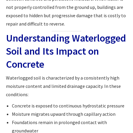
not properly controlled from the ground up, buildings are
exposed to hidden but progressive damage that is costly to
repair and difficult to reverse.
Understanding Waterlogged
Soil and Its Impact on
Concrete
Waterlogged soil is characterized by a consistently high
moisture content and limited drainage capacity. In these
conditions:
Concrete is exposed to continuous hydrostatic pressure
Moisture migrates upward through capillary action
Foundations remain in prolonged contact with
groundwater