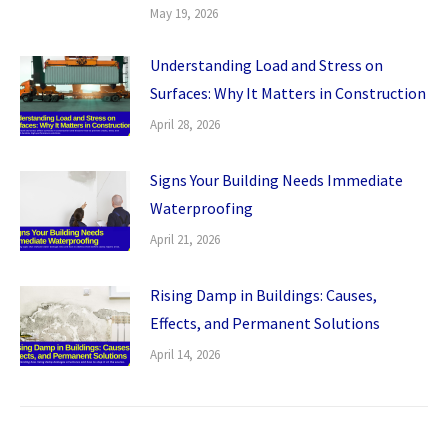
May 19, 2026
Understanding Load and Stress on
Surfaces: Why It Matters in Construction
April 28, 2026
Signs Your Building Needs Immediate
Waterproofing
April 21, 2026
Rising Damp in Buildings: Causes,
Effects, and Permanent Solutions
April 14, 2026