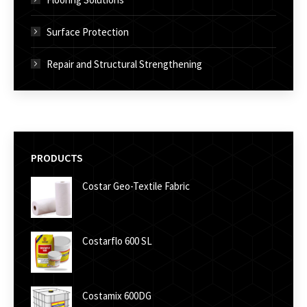
Surface Protection
Repair and Structural Strengthening
PRODUCTS
Costar Geo-Textile Fabric
Costarflo 600 SL
Costamix 600DG