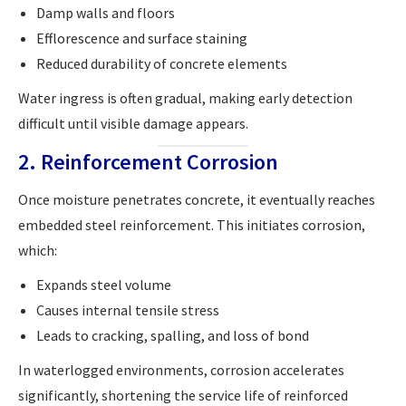
Damp walls and floors
Efflorescence and surface staining
Reduced durability of concrete elements
Water ingress is often gradual, making early detection
difficult until visible damage appears.
2. Reinforcement Corrosion
Once moisture penetrates concrete, it eventually reaches
embedded steel reinforcement. This initiates corrosion,
which:
Expands steel volume
Causes internal tensile stress
Leads to cracking, spalling, and loss of bond
In waterlogged environments, corrosion accelerates
significantly, shortening the service life of reinforced