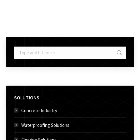
Search:
SOLUTIONS
Concrete Industry
Waterproofing Solutions
Flooring Solutions