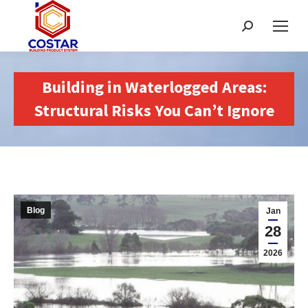
Search:
Building in Waterlogged Areas:
Structural Risks You Can’t Ignore
Blog
Jan
28
2026