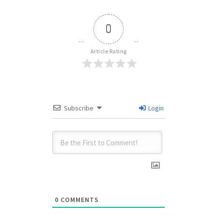
0
Article Rating
Subscribe
Login
0
COMMENTS