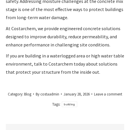
safety. Addressing moisture challenges at the concrete mix
stage is one of the most effective ways to protect buildings
from long-term water damage.
At Costarchem, we provide engineered concrete solutions
designed to improve durability, reduce permeability, and
enhance performance in challenging site conditions.
If you are building in a waterlogged area or high water table
environment, talk to Costarchem today about solutions
that protect your structure from the inside out.
Category:
Blog
By
costaadmin
January 28, 2026
Leave a comment
Tags:
building