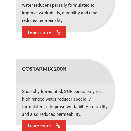
water reducer specially formulated to
improve workability, durability and also
reduces permeability.
Learn more
COSTARMIX 200N
Specially formulated, SNF based polymer,
high ranged water reducer specially
formulated to improve workability, durability
and also reduces permeability.
Learn more