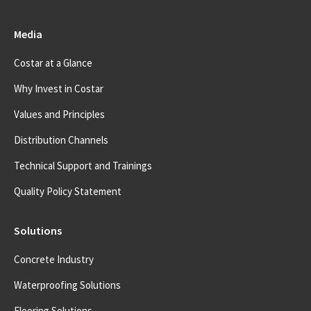
Media
Costar at a Glance
Why Invest in Costar
Values and Principles
Distribution Channels
Technical Support and Trainings
Quality Policy Statement
Solutions
Concrete Industry
Waterproofing Solutions
Flooring Solutions