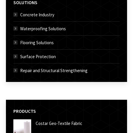
SOLUTIONS
Concrete Industry
Waterproofing Solutions
Flooring Solutions
Surface Protection
Repair and Structural Strengthening
PRODUCTS
Costar Geo-Textile Fabric