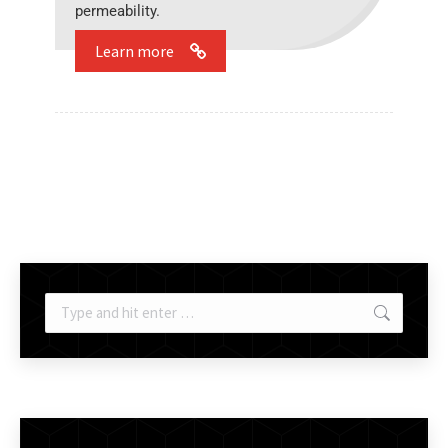
permeability.
Learn more