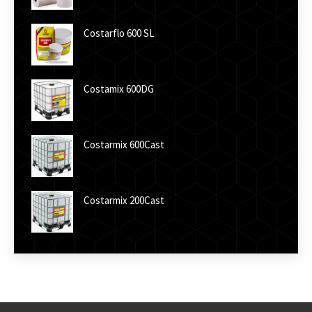
Costarflo 600 SL
Costamix 600DG
Costarmix 600Cast
Costarmix 200Cast