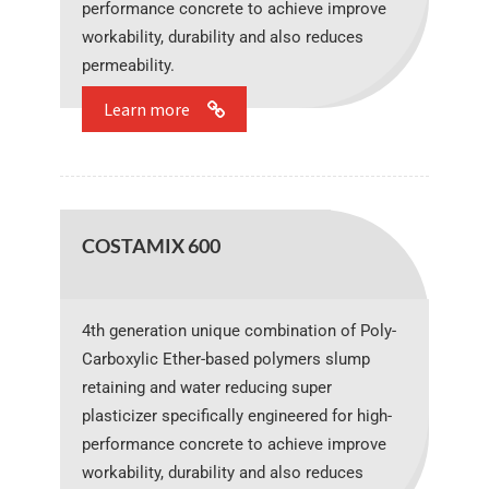
performance concrete to achieve improve
workability, durability and also reduces
permeability.
Learn more
COSTAMIX 600
4th generation unique combination of Poly-
Carboxylic Ether-based polymers slump
retaining and water reducing super
plasticizer specifically engineered for high-
performance concrete to achieve improve
workability, durability and also reduces