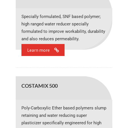
Specially formulated, SNF based polymer;
high ranged water reducer specially
formulated to improve workability, durability
and also reduces permeability.
Learn more
COSTAMIX 500
Poly-Carboxylic Ether based polymers slump
retaining and water reducing super
plasticizer specifically engineered for high