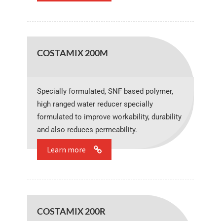
COSTAMIX 200M
Specially formulated, SNF based polymer,
high ranged water reducer specially
formulated to improve workability, durability
and also reduces permeability.
Learn more
COSTAMIX 200R