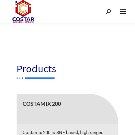
Products
COSTAMIX 200
Costamix 200 is SNF based, high ranged