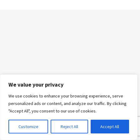
We value your privacy
We use cookies to enhance your browsing experience, serve
personalized ads or content, and analyze our traffic. By clicking
"Accept All", you consent to our use of cookies.
Customize
Reject All
Accept All