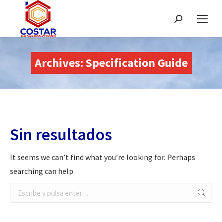
Buscar:
Archives:
Specification Guide
Sin resultados
It seems we can’t find what you’re looking for. Perhaps
searching can help.
Buscar: