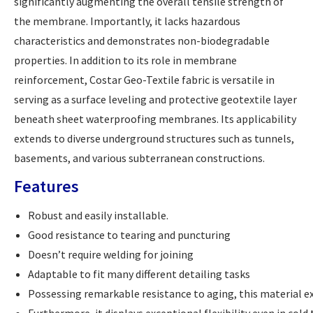
significantly augmenting the overall tensile strength of
the membrane. Importantly, it lacks hazardous
characteristics and demonstrates non-biodegradable
properties. In addition to its role in membrane
reinforcement, Costar Geo-Textile fabric is versatile in
serving as a surface leveling and protective geotextile layer
beneath sheet waterproofing membranes. Its applicability
extends to diverse underground structures such as tunnels,
basements, and various subterranean constructions.
Features
Robust and easily installable.
Good resistance to tearing and puncturing
Doesn’t require welding for joining
Adaptable to fit many different detailing tasks
Possessing remarkable resistance to aging, this material e