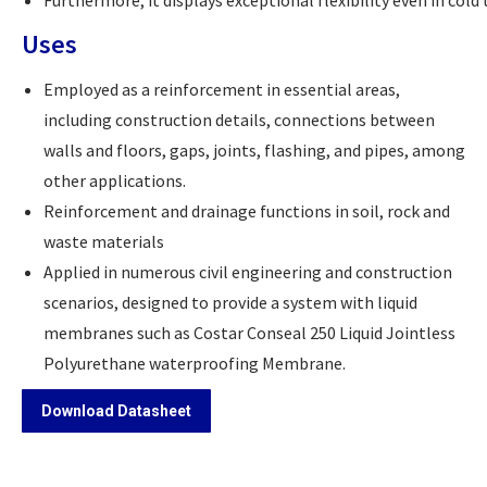
Furthermore, it displays exceptional flexibility even in c
Uses
Employed as a reinforcement in essential areas,
including construction details, connections between
walls and floors, gaps, joints, flashing, and pipes, among
other applications.
Reinforcement and drainage functions in soil, rock and
waste materials
Applied in numerous civil engineering and construction
scenarios, designed to provide a system with liquid
membranes such as Costar Conseal 250 Liquid Jointless
Polyurethane waterproofing Membrane.
Download Datasheet