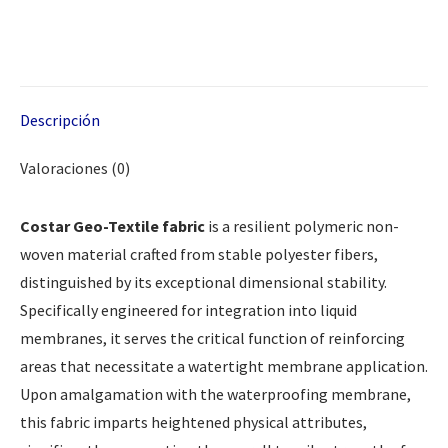
Descripción
Valoraciones (0)
Costar Geo-Textile fabric
is a resilient polymeric non-
woven material crafted from stable polyester fibers,
distinguished by its exceptional dimensional stability.
Specifically engineered for integration into liquid
membranes, it serves the critical function of reinforcing
areas that necessitate a watertight membrane application.
Upon amalgamation with the waterproofing membrane,
this fabric imparts heightened physical attributes,