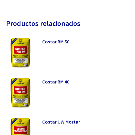
Productos relacionados
Costar RM 50
Costar RM 40
Costar UW Mortar