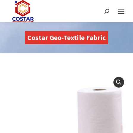
Buscar:
Costar Geo-Textile Fabric