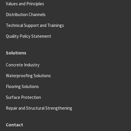
Values and Principles
Distribution Channels
Technical Support and Trainings
Quality Policy Statement
Solutions
Concrete Industry
Waterproofing Solutions
Flooring Solutions
Surface Protection
Repair and Structural Strengthening
Contact