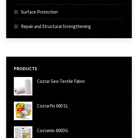
Surface Protection
Repair and Structural Strengthening
PRODUCTS
Costar Geo-Textile Fabric
Costarflo 600 SL
Costamix 600DG