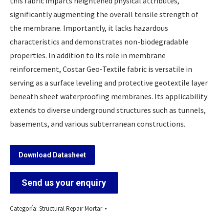
this fabric imparts heightened physical attributes,
significantly augmenting the overall tensile strength of
the membrane. Importantly, it lacks hazardous
characteristics and demonstrates non-biodegradable
properties. In addition to its role in membrane
reinforcement, Costar Geo-Textile fabric is versatile in
serving as a surface leveling and protective geotextile layer
beneath sheet waterproofing membranes. Its applicability
extends to diverse underground structures such as tunnels,
basements, and various subterranean constructions.
Download Datasheet
Send us your enquiry
Categoría:
Structural Repair Mortar