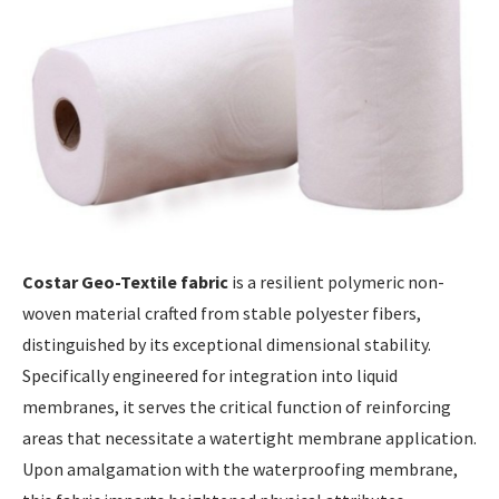
Costar Geo-Textile fabric
is a resilient polymeric non-
woven material crafted from stable polyester fibers,
distinguished by its exceptional dimensional stability.
Specifically engineered for integration into liquid
membranes, it serves the critical function of reinforcing
areas that necessitate a watertight membrane application.
Upon amalgamation with the waterproofing membrane,