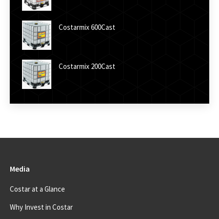
Costarmix 600Cast
Costarmix 200Cast
Media
Costar at a Glance
Why Invest in Costar