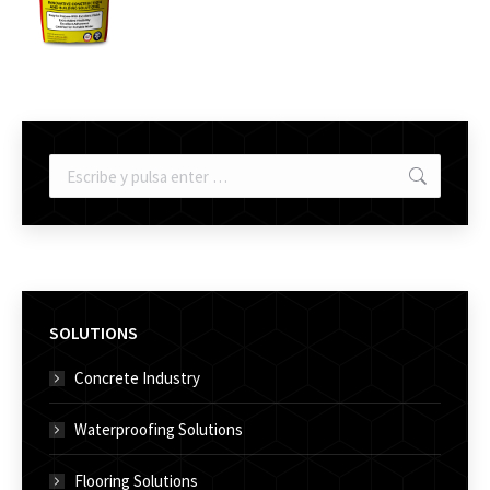
Buscar:
SOLUTIONS
Concrete Industry
Waterproofing Solutions
Flooring Solutions