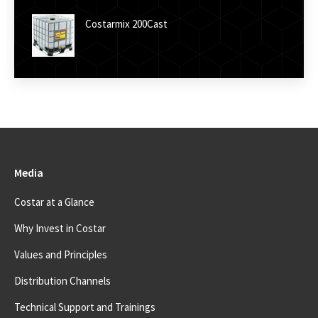
Costarmix 200Cast
Media
Costar at a Glance
Why Invest in Costar
Values and Principles
Distribution Channels
Technical Support and Trainings