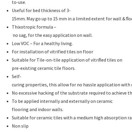
to-use.
Useful for bed thickness of 3-
15mm. May go up to 15 mm in a limited extent for wall & ﬂo
Thixotropic formula –
no sag, for the easy application on wall.
Low VOC – For a healthy living.
For installation of vitrified tiles on floor
Suitable for Tile-on-tile application of vitriﬁed tiles on
pre-existing ceramic tile floors.
Self-
curing properties, this allow for no hassle application wit
No excessive hacking of the substrate required to achieve t
To be applied internally and externally on ceramic
flooring and indoor walls.
Suitable for ceramic tiles with a medium high absorption ra
Non slip