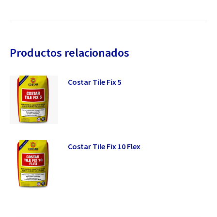
Productos relacionados
Costar Tile Fix 5
Costar Tile Fix 10 Flex