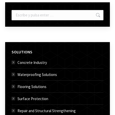
Buscar:
SOLUTIONS
Concrete Industry
Waterproofing Solutions
Flooring Solutions
Surface Protection
Repair and Structural Strengthening