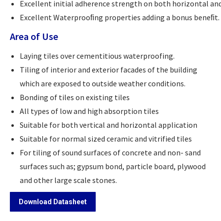
Excellent initial adherence strength on both horizontal and
Excellent Waterprooﬁng properties adding a bonus beneﬁt.
Area of Use
Laying tiles over cementitious waterproofing.
Tiling of interior and exterior facades of the building
which are exposed to outside weather conditions.
Bonding of tiles on existing tiles
All types of low and high absorption tiles
Suitable for both vertical and horizontal application
Suitable for normal sized ceramic and vitrified tiles
For tiling of sound surfaces of concrete and non- sand
surfaces such as; gypsum bond, particle board, plywood
and other large scale stones.
Download Datasheet