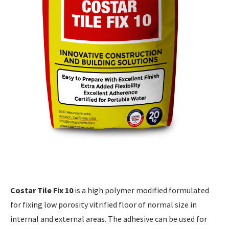
Costar Tile Fix 10
is a high polymer modified formulated
for fixing low porosity vitrified floor of normal size in
internal and external areas. The adhesive can be used for