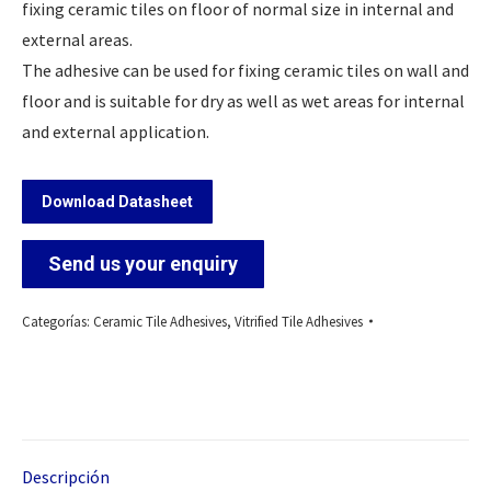
fixing ceramic tiles on floor of normal size in internal and
external areas.
The adhesive can be used for fixing ceramic tiles on wall and
floor and is suitable for dry as well as wet areas for internal
and external application.
Download Datasheet
Send us your enquiry
Categorías:
Ceramic Tile Adhesives
,
Vitrified Tile Adhesives
Descripción