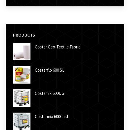
PRODUCTS
Costar Geo-Textile Fabric
Costarflo 600 SL
Costamix 600DG
Costarmix 600Cast