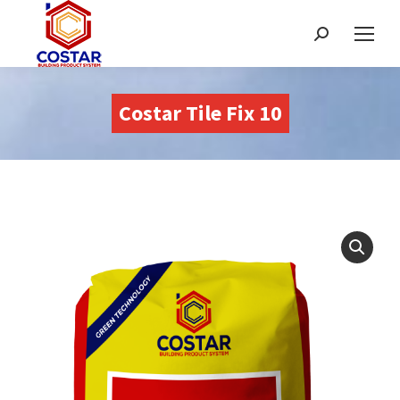
Buscar:
Costar Tile Fix 10