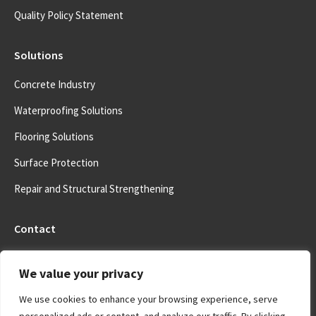
Quality Policy Statement
Solutions
Concrete Industry
Waterproofing Solutions
Flooring Solutions
Surface Protection
Repair and Structural Strengthening
Contact
Address:
We value your privacy
5041 Mountaire Area, Antioch, California, USA
We use cookies to enhance your browsing experience, serve
Email address:
info@costarchem.com