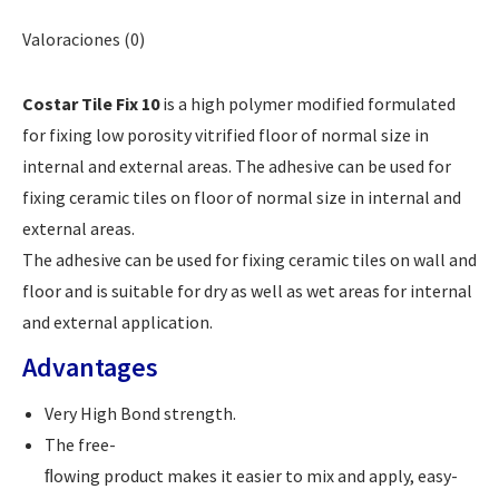
Valoraciones (0)
Costar Tile Fix 10
is a high polymer modified formulated
for fixing low porosity vitrified floor of normal size in
internal and external areas. The adhesive can be used for
fixing ceramic tiles on floor of normal size in internal and
external areas.
The adhesive can be used for fixing ceramic tiles on wall and
floor and is suitable for dry as well as wet areas for internal
and external application.
Advantages
Very High Bond strength.
The free-
ﬂowing product makes it easier to mix and apply, easy-